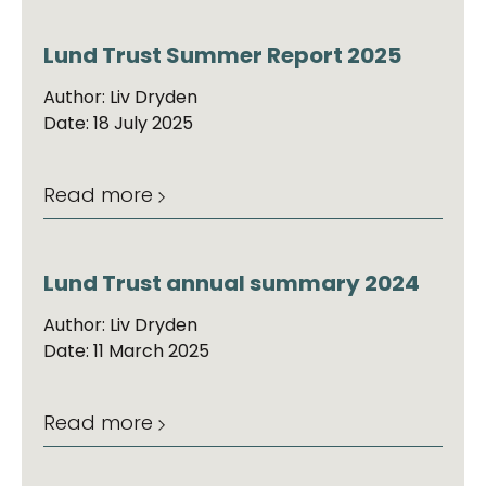
Lund Trust Summer Report 2025
Author: Liv Dryden
Date: 18 July 2025
Read more
Lund Trust annual summary 2024
Author: Liv Dryden
Date: 11 March 2025
Read more