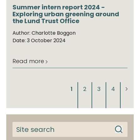
Summer intern report 2024 -
Exploring urban greening around
the Lund Trust Office
Author: Charlotte Boggon
Date: 3 October 2024
Read more
1
2
3
4