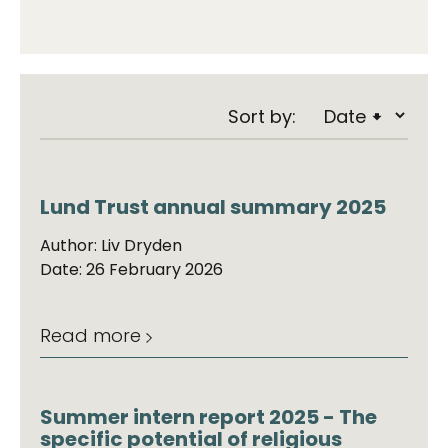
Sort by:
Lund Trust annual summary 2025
Author: Liv Dryden
Date: 26 February 2026
Read more
Summer intern report 2025 - The
specific potential of religious