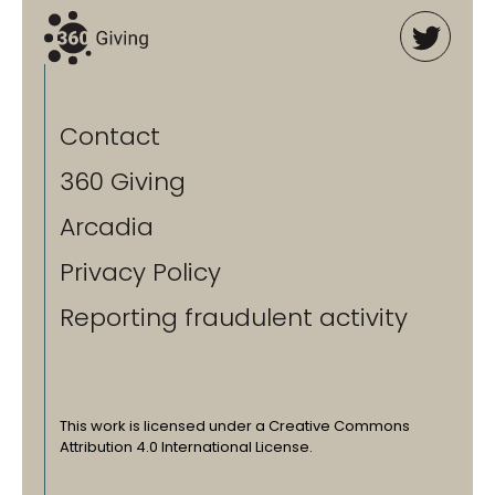
Contact
360 Giving
Arcadia
Privacy Policy
Reporting fraudulent activity
This work is licensed under a Creative Commons
Attribution 4.0 International License.