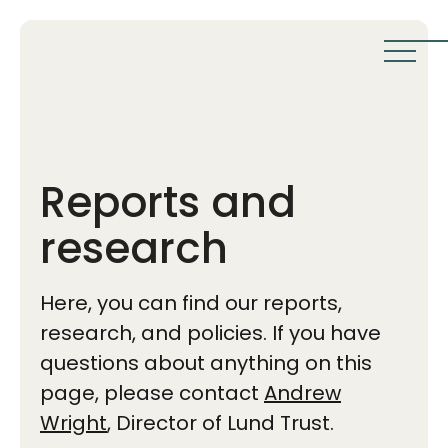
Reports and
research
Here, you can find our reports,
research, and policies. If you have
questions about anything on this
page, please contact
Andrew
Wright
, Director of Lund Trust.