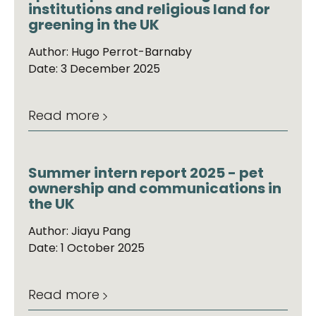
institutions and religious land for
greening in the UK
Author: Hugo Perrot-Barnaby
Date: 3 December 2025
Read more
Summer intern report 2025 - pet
ownership and communications in
the UK
Author: Jiayu Pang
Date: 1 October 2025
Read more