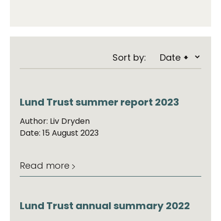
Sort by:
Lund Trust summer report 2023
Author: Liv Dryden
Date: 15 August 2023
Read more
Lund Trust annual summary 2022