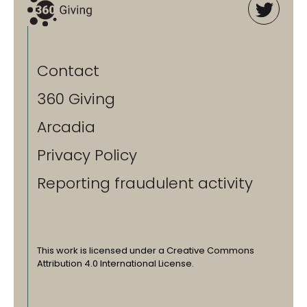
Contact
360 Giving
Arcadia
Privacy Policy
Reporting fraudulent activity
This work is licensed under a Creative Commons
Attribution 4.0 International License.