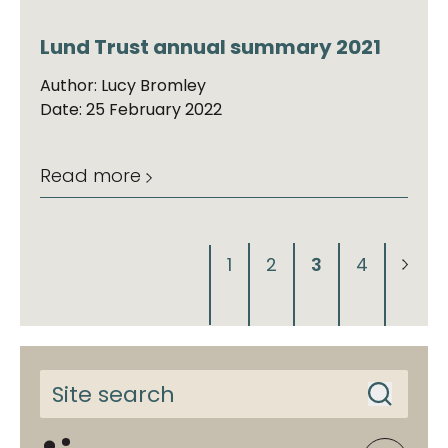
Lund Trust annual summary 2021
Author: Lucy Bromley
Date: 25 February 2022
Read more
1
2
3
4