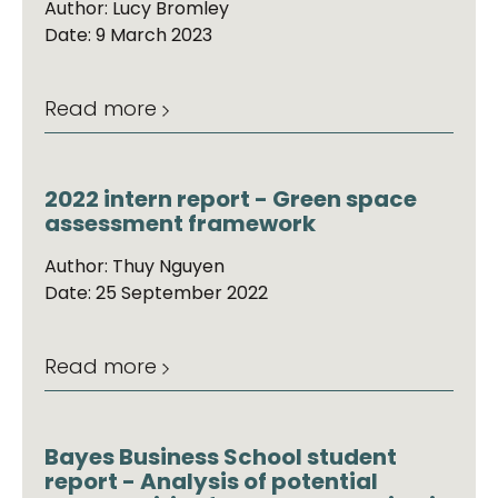
Author: Lucy Bromley
Date: 9 March 2023
Read more
2022 intern report - Green space
assessment framework
Author: Thuy Nguyen
Date: 25 September 2022
Read more
Bayes Business School student
report - Analysis of potential