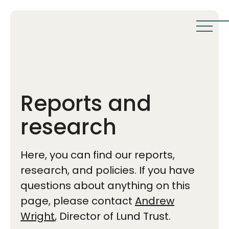
Reports and
research
Here, you can find our reports,
research, and policies. If you have
questions about anything on this
page, please contact
Andrew
Wright
, Director of Lund Trust.