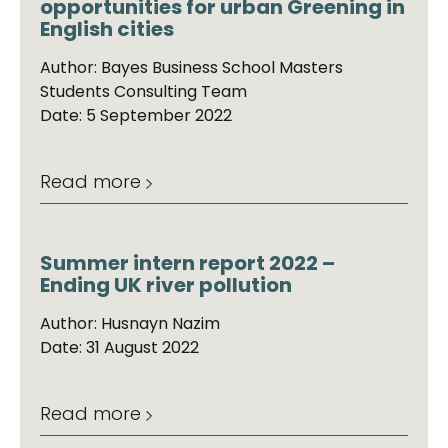
opportunities for urban Greening in
English cities
Author: Bayes Business School Masters
Students Consulting Team
Date: 5 September 2022
Read more
Summer intern report 2022 –
Ending UK river pollution
Author: Husnayn Nazim
Date: 31 August 2022
Read more