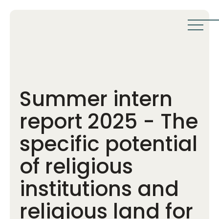
Summer intern
report 2025 - The
specific potential
of religious
institutions and
religious land for