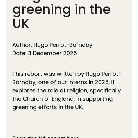
greening in the
UK
Author: Hugo Perrot-Barnaby
Date: 3 December 2025
This report was written by Hugo Perrot-
Barnaby, one of our interns in 2025. It
explores the role of religion, specifically
the Church of England, in supporting
greening efforts in the UK.