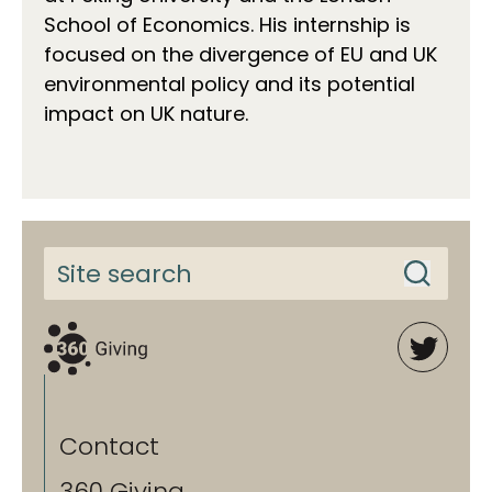
School of Economics. His internship is
focused on the divergence of EU and UK
environmental policy and its potential
impact on UK nature.
Contact
360 Giving