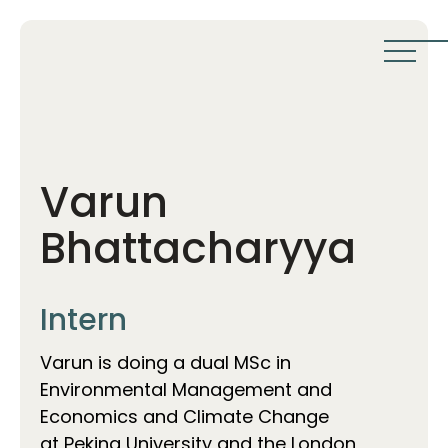
Varun
Bhattacharyya
Intern
Varun is doing a dual MSc in
Environmental Management and
Economics and Climate Change
at Peking University and the London