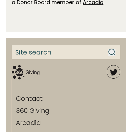
a Donor Board member of
Arcadia
.
Contact
360 Giving
Arcadia