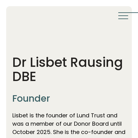
Dr Lisbet Rausing
DBE
Founder
Lisbet is the founder of Lund Trust and
was a member of our Donor Board until
October 2025. She is the co-founder and